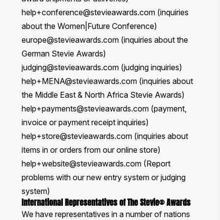
help+conference@stevieawards.com
(inquiries
about the Women|Future Conference)
europe
@stevieawards.com
(inquiries about the
German Stevie Awards)
judging@stevieawards.com
(judging inquiries)
help+MENA@stevieawards.com
(inquiries about
the Middle East & North Africa Stevie Awards)
help+payments@stevieawards.com
(payment,
invoice or payment receipt inquiries)
help+store@stevieawards.com
(inquiries about
items in or orders from our
online store
)
help+website@stevieawards.com
(Report
problems with our new entry system or judging
system)
International Representatives of The Stevie® Awards
We have representatives in a number of nations