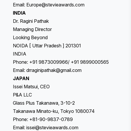
Email:
Europe@stevieawards.com
INDIA
Dr. Ragini Pathak
Managing Director
Looking Beyond
NOIDA [ Uttar Pradesh ] 201301
INDIA
Phone: +91 9873009966/ +91 9899000565
Email:
drraginipathak@gmail.com
JAPAN
Issei Matsui, CEO
P&A LLC
Glass Plus Takanawa, 3-10-2
Takanawa Minato-ku, Tokyo 1080074
Phone: +81-90-9837-0789
Email:
issei@stevieawards.com