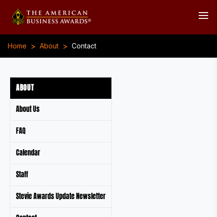
>
>
Home
About
Contact
ABOUT
About Us
FAQ
Calendar
Staff
Stevie Awards Update Newsletter