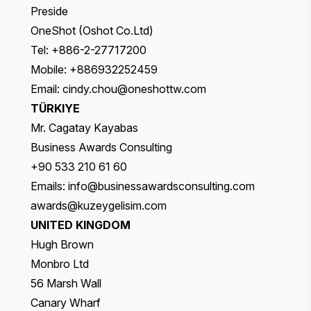
Preside
OneShot (Oshot Co.Ltd)
Tel: +886-2-27717200
Mobile: +886932252459
Email:
cindy.chou@oneshottw.com
TÜRKIYE
Mr. Cagatay Kayabas
Business Awards Consulting
+90 533 210 61 60
Emails:
info@businessawardsconsulting.com
awards@kuzeygelisim.com
UNITED KINGDOM
Hugh Brown
Monbro Ltd
56 Marsh Wall
Canary Wharf