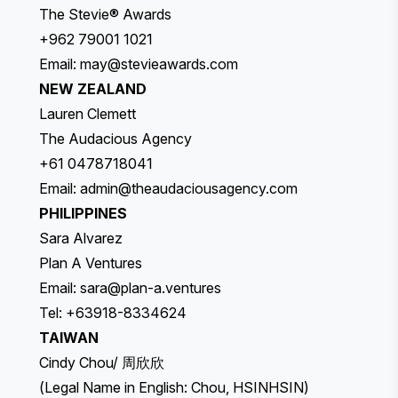
The Stevie® Awards
+962 79001 1021
Email:
may@stevieawards.com
NEW ZEALAND
Lauren Clemett
The Audacious Agency
+61 0478718041
Email:
admin@theaudaciousagency.com
PHILIPPINES
Sara Alvarez
Plan A Ventures
Email:
sara@plan-a.ventures
Tel: +63918-8334624
TAIWAN
Cindy Chou/ 周欣欣
(Legal Name in English: Chou, HSINHSIN)