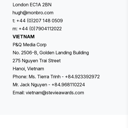
London EC1A 2BN
hugh@monbro.com
t: +44 (0)207 148 0509
m: +44 (0)7904112022
VIETNAM
P&Q Media Corp
No. 2506-B, Golden Landing Building
275 Nguyen Trai Street
Hanoi, Vietnam
Phone: Ms. Tierra Trinh - +84.923392972
Mr. Jack Nguyen - +84.968110224
Email:
vietnam@stevieawards.com