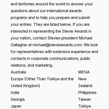
and territories around the world to answer your
questions about our international awards
programs and to help you prepare and submit
your entries. They are listed below. If you are
interested in representing the Stevie Awards in
your
nation, contact Stevies president Michael
Gallagher at
michael@stevieawards.com
. We look
for representatives with extensive experience and
contacts in corporate communications, public
relations, and marketing.
Australia
MENA
Europe (Other Than Türkiye and the
New
United Kingdom)
Zealand
India
Philippines
Georgia
Taiwan
Japan
Türkiye