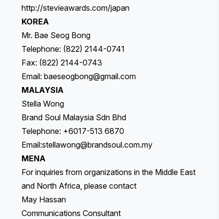
http://stevieawards.com/japan
KOREA
Mr. Bae Seog Bong
Telephone: (822) 2144-0741
Fax: (822) 2144-0743
Email:
baeseogbong@gmail.com
MALAYSIA
Stella Wong
Brand Soul Malaysia Sdn Bhd
Telephone: +6017-513 6870
Email:
stellawong@brandsoul.com.my
MENA
For inquiries from organizations in the Middle East
and North Africa, please contact
May Hassan
Communications Consultant