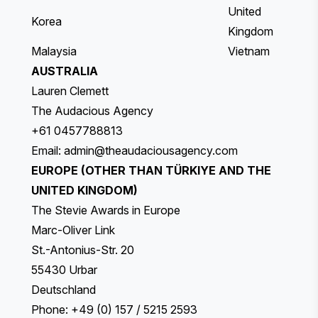
United
Korea
Kingdom
Malaysia
Vietnam
AUSTRALIA
Lauren Clemett
The Audacious Agency
+61 0457788813
Email:
admin@theaudaciousagency.com
EUROPE (OTHER THAN TÜRKIYE AND THE
UNITED KINGDOM)
The Stevie Awards in Europe
Marc-Oliver Link
St.-Antonius-Str. 20
55430 Urbar
Deutschland
Phone: +49 (0) 157 / 5215 2593