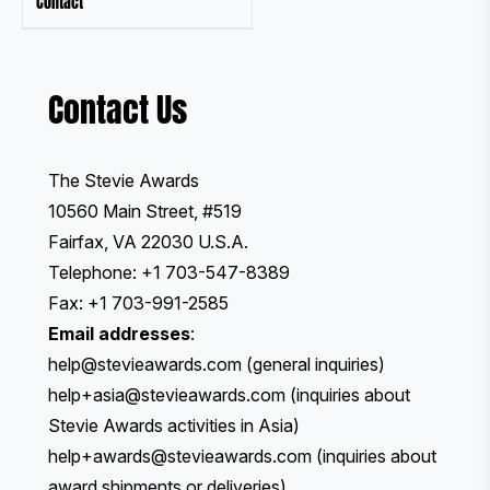
Contact
Contact Us
The Stevie Awards
10560 Main Street, #519
Fairfax, VA 22030 U.S.A.
Telephone: +1 703-547-8389
Fax: +1 703-991-2585
Email addresses
:
help@stevieawards.com
(general inquiries)
help+asia@stevieawards.com
(inquiries about
Stevie Awards activities in Asia)
help+awards@stevieawards.com
(inquiries about
award shipments or deliveries)