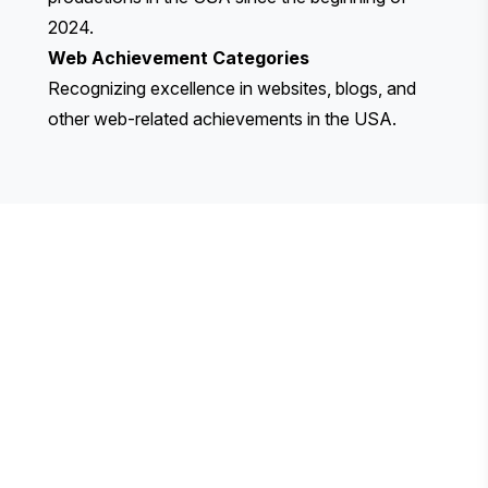
2024.
Web Achievement Categories
Recognizing excellence in websites, blogs, and
other web-related achievements in the USA.