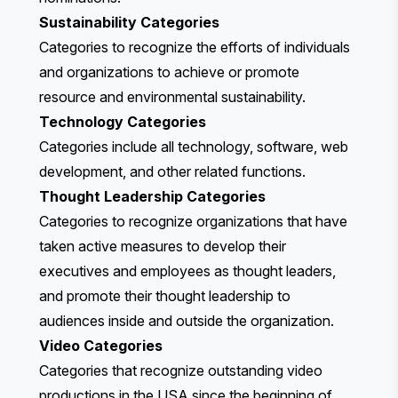
Sustainability Categories
Categories to recognize the efforts of individuals
and organizations to achieve or promote
resource and environmental sustainability.
Technology Categories
Categories include all technology, software, web
development, and other related functions.
Thought Leadership Categories
Categories to recognize organizations that have
taken active measures to develop their
executives and employees as thought leaders,
and promote their thought leadership to
audiences inside and outside the organization.
Video Categories
Categories that recognize outstanding video
productions in the USA since the beginning of