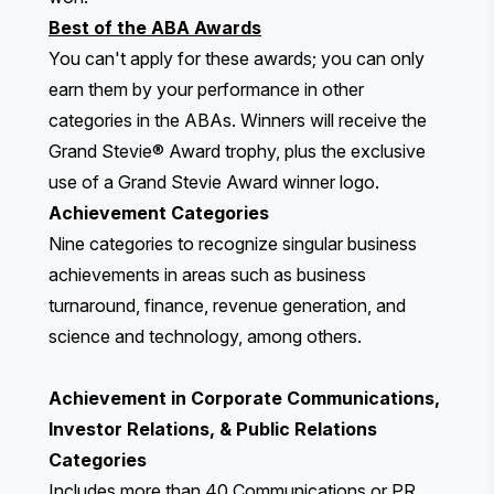
Best of the ABA Awards
You can't apply for these awards; you can only
earn them by your performance in other
categories in the ABAs. Winners will receive the
Grand Stevie® Award trophy, plus the exclusive
use of a Grand Stevie Award winner logo.
Achievement Categories
Nine categories to recognize singular business
achievements in areas such as business
turnaround, finance, revenue generation, and
science and technology, among others.
Achievement in Corporate Communications,
Investor Relations, & Public Relations
Categories
Includes more than 40 Communications or PR