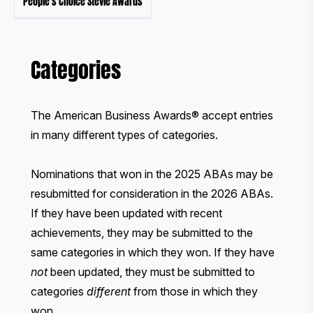
People's Choice Stevie Awards
Categories
The American Business Awards® accept entries
in many different types of categories.
Nominations that won in the 2025 ABAs may be
resubmitted for consideration in the 2026 ABAs.
If they have been updated with recent
achievements, they may be submitted to the
same categories in which they won. If they have
not
been updated, they must be submitted to
categories
different
from those in which they
won.