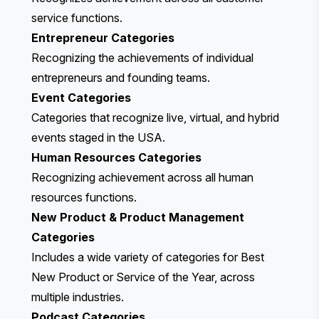
service functions.
Entrepreneur Categories
Recognizing the achievements of individual
entrepreneurs and founding teams.
Event Categories
Categories that recognize live, virtual, and hybrid
events staged in the USA.
Human Resources Categories
Recognizing achievement across
all human
resources functions.
New Product & Product Management
Categories
Includes a wide variety of categories for Best
New Product or Service of the Year, across
multiple industries.
Podcast Categories