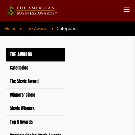
>
>
Home
The Awards
Categories
THE AWARDS
Categories
The Stevie Award
Winners' Circle
Stevie Winners
Top 5 Awards