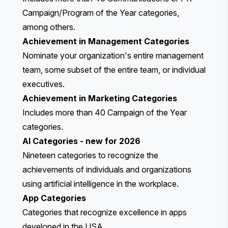
Campaign/Program of the Year categories,
among others.
Achievement in Management Categories
Nominate your organization's entire management
team, some subset of the entire team, or individual
executives.
Achievement in Marketing Categories
Includes more than 40 Campaign of the Year
categories.
AI Categories
- new for 2026
Nineteen categories to recognize the
achievements of individuals and organizations
using artificial intelligence in the workplace.
App Categories
Categories that recognize excellence in apps
developed in the USA.