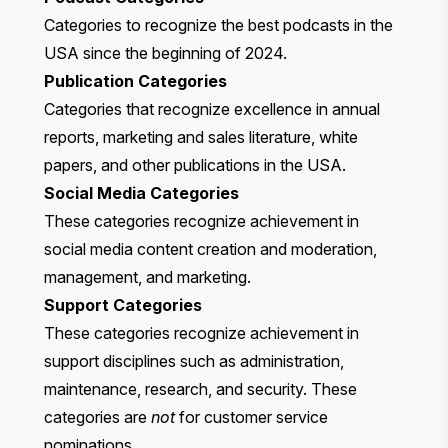
Categories to recognize the best podcasts in the
USA since the beginning of 2024.
Publication Categories
Categories that recognize excellence in annual
reports, marketing and sales literature, white
papers, and other publications in the USA.
Social Media Categories
These categories recognize achievement in
social media content creation and moderation,
management, and marketing.
Support Categories
These categories recognize achievement in
support disciplines such as administration,
maintenance, research, and security. These
categories are
not
for customer service
nominations.