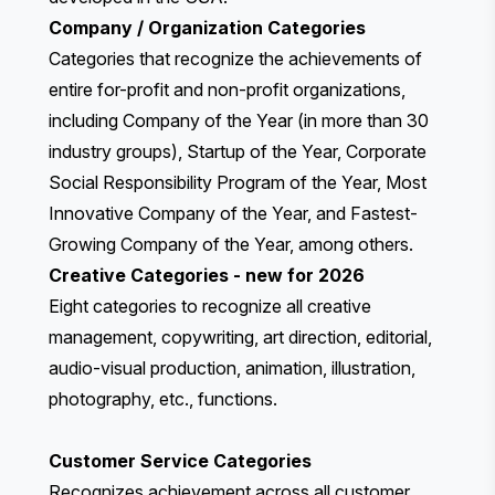
Company / Organization Categories
Categories that recognize the achievements of
entire for-profit and non-profit organizations,
including Company of the Year (in more than 30
industry groups), Startup of the Year, Corporate
Social Responsibility Program of the Year, Most
Innovative Company of the Year, and Fastest-
Growing Company of the Year, among others.
Creative Categories
- new for 2026
Eight categories to recognize all creative
management, copywriting, art direction, editorial,
audio-visual production, animation, illustration,
photography, etc., functions.
Customer Service Categories
Recognizes achievement across
all customer