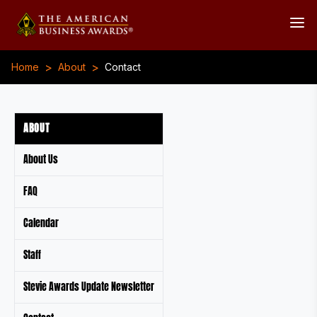
>
>
Home
About
Contact
ABOUT
About Us
FAQ
Calendar
Staff
Stevie Awards Update Newsletter