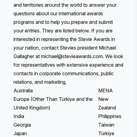
and territories around the world to answer your
questions about our international awards
programs and to help you prepare and submit
your entries. They are listed below. If you are
interested in representing the Stevie Awards in
your
nation, contact Stevies president Michael
Gallagher at
michael@stevieawards.com
. We look
for representatives with extensive experience and
contacts in corporate communications, public
relations, and marketing.
Australia
MENA
Europe (Other Than Türkiye and the
New
United Kingdom)
Zealand
India
Philippines
Georgia
Taiwan
Japan
Türkiye