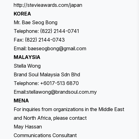
http://stevieawards.com/japan
KOREA
Mr. Bae Seog Bong
Telephone: (822) 2144-0741
Fax: (822) 2144-0743
Email:
baeseogbong@gmail.com
MALAYSIA
Stella Wong
Brand Soul Malaysia Sdn Bhd
Telephone: +6017-513 6870
Email:
stellawong@brandsoul.com.my
MENA
For inquiries from organizations in the Middle East
and North Africa, please contact
May Hassan
Communications Consultant