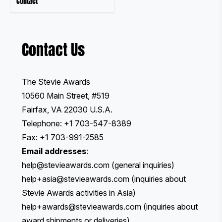
Contact
Contact Us
The Stevie Awards
10560 Main Street, #519
Fairfax, VA 22030 U.S.A.
Telephone: +1 703-547-8389
Fax: +1 703-991-2585
Email addresses
:
help@stevieawards.com
(general inquiries)
help+asia@stevieawards.com
(inquiries about
Stevie Awards activities in Asia)
help+awards@stevieawards.com
(inquiries about
award shipments or deliveries)