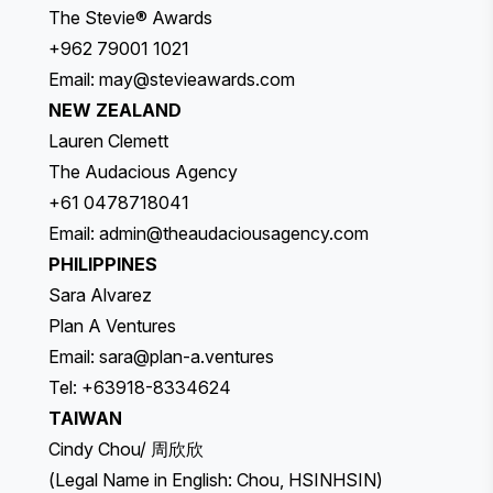
The Stevie® Awards
+962 79001 1021
Email:
may@stevieawards.com
NEW ZEALAND
Lauren Clemett
The Audacious Agency
+61 0478718041
Email:
admin@theaudaciousagency.com
PHILIPPINES
Sara Alvarez
Plan A Ventures
Email:
sara@plan-a.ventures
Tel: +63918-8334624
TAIWAN
Cindy Chou/ 周欣欣
(Legal Name in English: Chou, HSINHSIN)