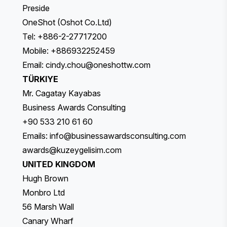
Preside
OneShot (Oshot Co.Ltd)
Tel: +886-2-27717200
Mobile: +886932252459
Email:
cindy.chou@oneshottw.com
TÜRKIYE
Mr. Cagatay Kayabas
Business Awards Consulting
+90 533 210 61 60
Emails:
info@businessawardsconsulting.com
awards@kuzeygelisim.com
UNITED KINGDOM
Hugh Brown
Monbro Ltd
56 Marsh Wall
Canary Wharf