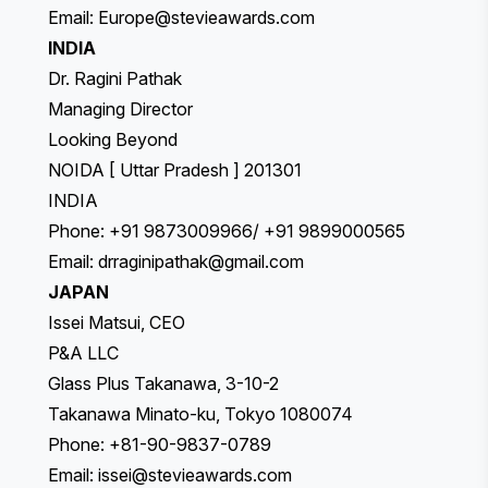
Email:
Europe@stevieawards.com
INDIA
Dr. Ragini Pathak
Managing Director
Looking Beyond
NOIDA [ Uttar Pradesh ] 201301
INDIA
Phone: +91 9873009966/ +91 9899000565
Email:
drraginipathak@gmail.com
JAPAN
Issei Matsui, CEO
P&A LLC
Glass Plus Takanawa, 3-10-2
Takanawa Minato-ku, Tokyo 1080074
Phone: +81-90-9837-0789
Email:
issei@stevieawards.com