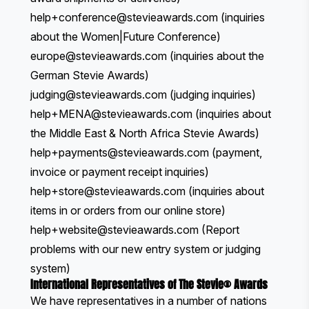
help+conference@stevieawards.com
(inquiries
about the Women|Future Conference)
europe
@stevieawards.com
(inquiries about the
German Stevie Awards)
judging@stevieawards.com
(judging inquiries)
help+MENA@stevieawards.com
(inquiries about
the Middle East & North Africa Stevie Awards)
help+payments@stevieawards.com
(payment,
invoice or payment receipt inquiries)
help+store@stevieawards.com
(inquiries about
items in or orders from our
online store
)
help+website@stevieawards.com
(Report
problems with our new entry system or judging
system)
International Representatives of The Stevie® Awards
We have representatives in a number of nations