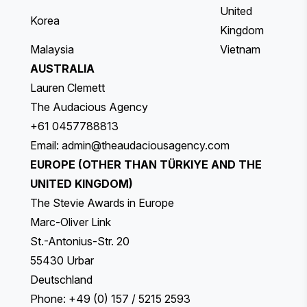
United
Korea
Kingdom
Malaysia
Vietnam
AUSTRALIA
Lauren Clemett
The Audacious Agency
+61 0457788813
Email:
admin@theaudaciousagency.com
EUROPE (OTHER THAN TÜRKIYE AND THE
UNITED KINGDOM)
The Stevie Awards in Europe
Marc-Oliver Link
St.-Antonius-Str. 20
55430 Urbar
Deutschland
Phone: +49 (0) 157 / 5215 2593