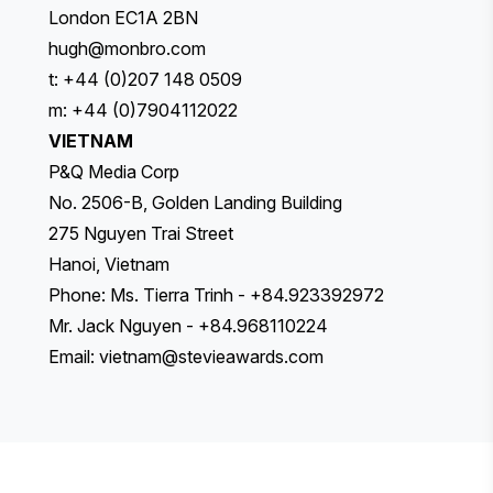
London EC1A 2BN
hugh@monbro.com
t: +44 (0)207 148 0509
m: +44 (0)7904112022
VIETNAM
P&Q Media Corp
No. 2506-B, Golden Landing Building
275 Nguyen Trai Street
Hanoi, Vietnam
Phone: Ms. Tierra Trinh - +84.923392972
Mr. Jack Nguyen - +84.968110224
Email:
vietnam@stevieawards.com